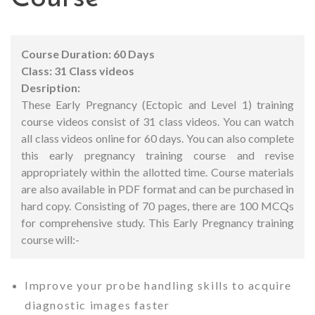
Course Duration: 60 Days
Class: 31 Class videos
Desription:
These Early Pregnancy (Ectopic and Level 1) training
course videos consist of 31 class videos. You can watch
all class videos online for 60 days. You can also complete
this early pregnancy training course and revise
appropriately within the allotted time.
Course materials
are also available in PDF format and can be purchased in
hard copy. Consisting of 70 pages, there are 100 MCQs
for comprehensive study.
This Early Pregnancy training
course will:-
Improve your probe handling skills to acquire
diagnostic images faster