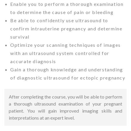
Enable you to perform a thorough examination
to determine the cause of pain or bleeding
Be able to confidently use ultrasound to
confirm intrauterine pregnancy and determine
survival
Optimize your scanning techniques of images
with an ultrasound system controlled for
accurate diagnosis
Gain a thorough knowledge and understanding
of diagnostic ultrasound for ectopic pregnancy
After completing the course, you will be able to perform
a thorough ultrasound examination of your pregnant
patient.
You will gain improved imaging skills and
interpretations at an expert level.