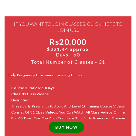
IF YOU WANT TO JOIN CLASSES. CLICK HERE TO
JOIN US...
Rs20,000
$221.44 approx
Days - 60
Total Number of Classes - 31
Early Pregnancy Ultrasound Training Course
Course Duration: 60 Days
Class: 31 Class Videos
Desription:
These Early Pregnancy (Ectopic And Level 1) Training Course Videos
Consist Of 31 Class Videos. You Can Watch All Class Videos Online
For 60 Days. You Can Also Complete This Early Pregnancy Training
Course And Revise Appropriately Within The Allotted Time.
Course
Materials Are Also Available In PDF Format And Can Be Purchased In