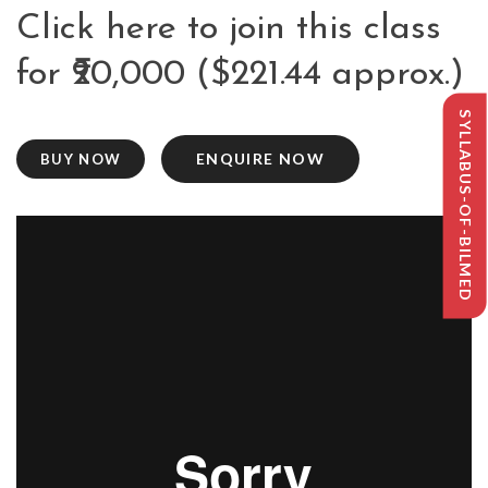
Click here to join this class
for ₹20,000 ($221.44 approx.)
SYLLABUS-OF-BILMED
ENQUIRE NOW