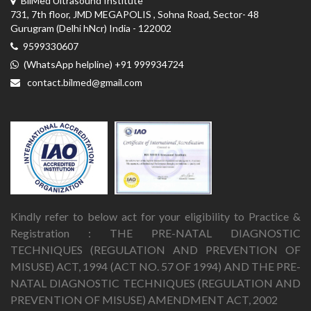
BilMed Ultrasound Institute
731, 7th floor, JMD MEGAPOLIS , Sohna Road, Sector- 48
Gurugram (Delhi hNcr) India - 122002
9599330607
(WhatsApp helpline) +91 999934724
contact.bilmed@gmail.com
Kindly refer to below act for your eligibility to Practice &
Registration : THE PRE-NATAL DIAGNOSTIC
TECHNIQUES (REGULATION AND PREVENTION OF
MISUSE) ACT, 1994 (ACT NO. 57 OF 1994) AND THE PRE-
NATAL DIAGNOSTIC TECHNIQUES (REGULATION AND
PREVENTION OF MISUSE) AMENDMENT ACT, 2002