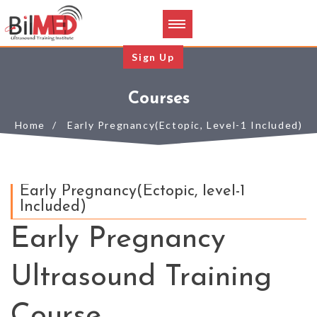
Sign Up
Courses
Home
Early Pregnancy(Ectopic, Level-1 Included)
Early Pregnancy(Ectopic, level-1
Included)
Early Pregnancy
Ultrasound Training
Course