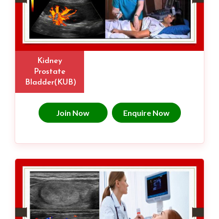
Kidney
Prostate
Bladder(KUB)
Join Now
Enquire Now