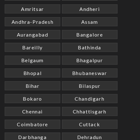
Amritsar
Andheri
Andhra-Pradesh
Assam
Aurangabad
Bangalore
Bareilly
Bathinda
Belgaum
Bhagalpur
Bhopal
Bhubaneswar
Bihar
Bilaspur
Bokaro
Chandigarh
Chennai
Chhattisgarh
Coimbatore
Cuttack
Darbhanga
Dehradun