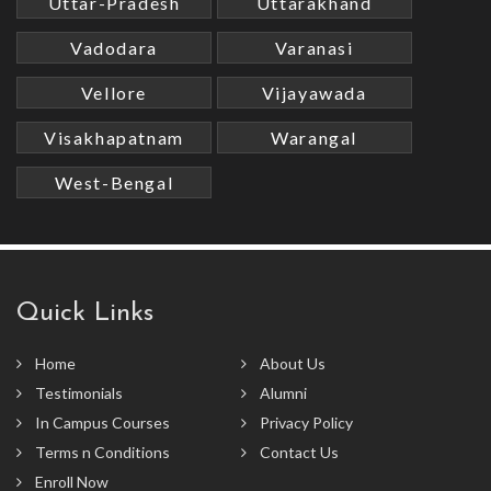
Uttar-Pradesh
Uttarakhand
Vadodara
Varanasi
Vellore
Vijayawada
Visakhapatnam
Warangal
West-Bengal
Quick Links
Home
About Us
Testimonials
Alumni
In Campus Courses
Privacy Policy
Terms n Conditions
Contact Us
Enroll Now