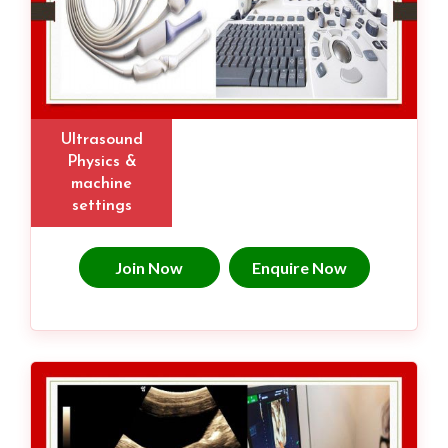
Ultrasound
Physics &
machine
settings
Join Now
Enquire Now