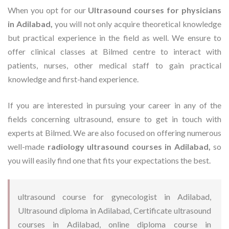
When you opt for our
Ultrasound courses for physicians
in Adilabad,
you will not only acquire theoretical knowledge
but practical experience in the field as well. We ensure to
offer clinical classes at Bilmed centre to interact with
patients, nurses, other medical staff to gain practical
knowledge and first-hand experience.
If you are interested in pursuing your career in any of the
fields concerning ultrasound, ensure to get in touch with
experts at Bilmed. We are also focused on offering numerous
well-made
radiology ultrasound courses in Adilabad,
so
you will easily find one that fits your expectations the best.
ultrasound course for gynecologist in Adilabad,
Ultrasound diploma in Adilabad, Certificate ultrasound
courses in Adilabad, online diploma course in