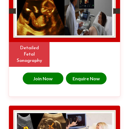
Detailed
Fetal
Sonography
Join Now
Enquire Now