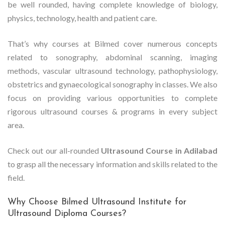
be well rounded, having complete knowledge of biology,
physics, technology, health and patient care.
That’s why courses at Bilmed cover numerous concepts
related to sonography, abdominal scanning, imaging
methods, vascular ultrasound technology, pathophysiology,
obstetrics and gynaecological sonography in classes. We also
focus on providing various opportunities to complete
rigorous ultrasound courses & programs in every subject
area.
Check out our all-rounded
Ultrasound Course in Adilabad
to grasp all the necessary information and skills related to the
field.
Why Choose Bilmed Ultrasound Institute for
Ultrasound Diploma Courses?