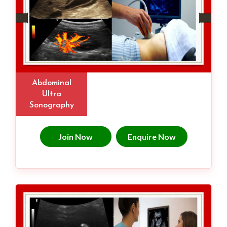
Abdominal
Ultra
Sonography
Join Now
Enquire Now