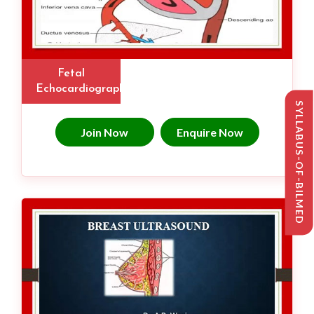
Fetal
Echocardiography
SYLLABUS-OF-BILMED
Join Now
Enquire Now