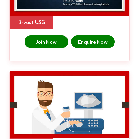
Breast USG
Join Now
Enquire Now