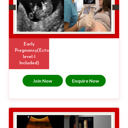
Early
Pregnancy(Ectopic,
level-1
Included)
Join Now
Enquire Now