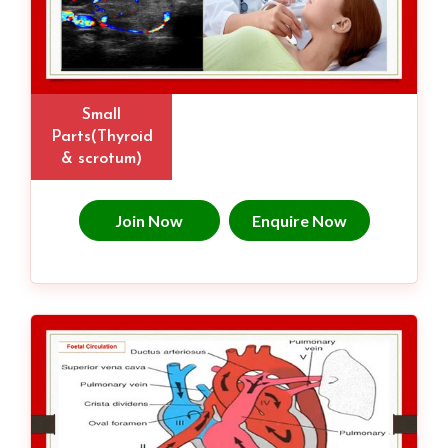
Small
Parts(Thyroid
& scrotum)
Join Now
Enquire Now