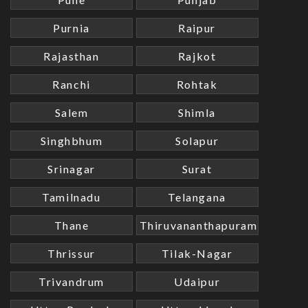
Purnia
Raipur
Rajasthan
Rajkot
Ranchi
Rohtak
Salem
Shimla
Singhbhum
Solapur
Srinagar
Surat
Tamilnadu
Telangana
Thane
Thiruvananthapuram
Thrissur
Tilak-Nagar
Trivandrum
Udaipur