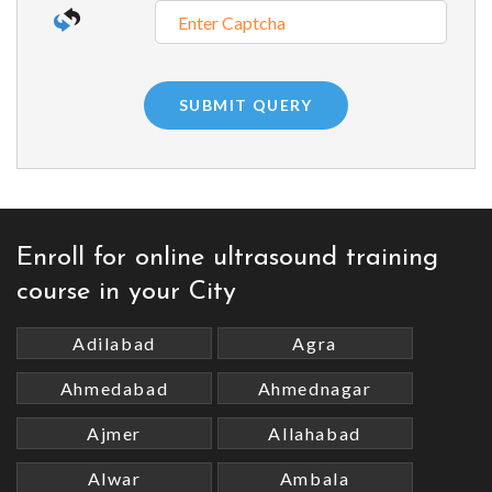
Enroll for online ultrasound training
course in your City
Adilabad
Agra
Ahmedabad
Ahmednagar
Ajmer
Allahabad
Alwar
Ambala