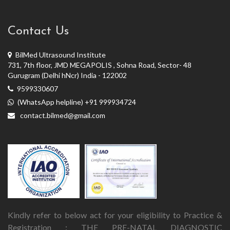
Contact Us
BilMed Ultrasound Institute
731, 7th floor, JMD MEGAPOLIS , Sohna Road, Sector- 48
Gurugram (Delhi hNcr) India - 122002
9599330607
(WhatsApp helpline) +91 999934724
contact.bilmed@gmail.com
Kindly refer to below act for your eligibility to Practice &
Registration : THE PRE-NATAL DIAGNOSTIC