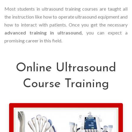
Most students in ultrasound training courses are taught all
the instruction like how to operate ultrasound equipment and
how to interact with patients. Once you get the necessary
advanced training in ultrasound,
you can expect a
promising career in this field.
Online Ultrasound
Course Training