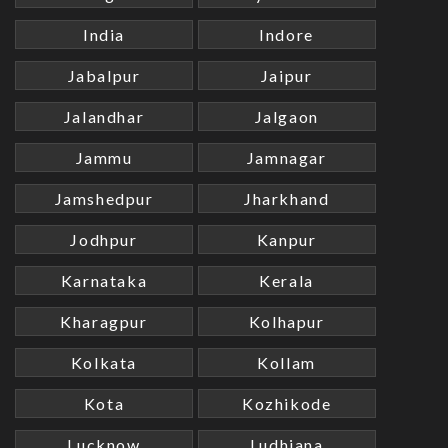
India
Indore
Jabalpur
Jaipur
Jalandhar
Jalgaon
Jammu
Jamnagar
Jamshedpur
Jharkhand
Jodhpur
Kanpur
Karnataka
Kerala
Kharagpur
Kolhapur
Kolkata
Kollam
Kota
Kozhikode
Lucknow
Ludhiana