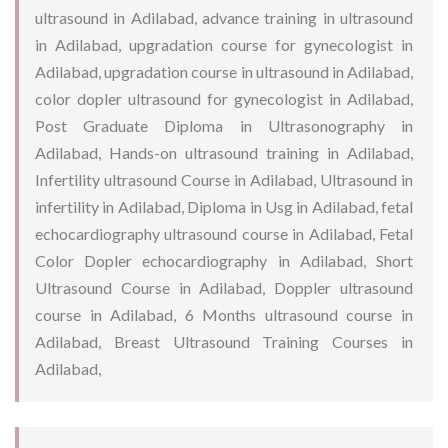
ultrasound in Adilabad, advance training in ultrasound
in Adilabad, upgradation course for gynecologist in
Adilabad, upgradation course in ultrasound in Adilabad,
color dopler ultrasound for gynecologist in Adilabad,
Post Graduate Diploma in Ultrasonography in
Adilabad, Hands-on ultrasound training in Adilabad,
Infertility ultrasound Course in Adilabad, Ultrasound in
infertility in Adilabad, Diploma in Usg in Adilabad, fetal
echocardiography ultrasound course in Adilabad, Fetal
Color Dopler echocardiography in Adilabad, Short
Ultrasound Course in Adilabad, Doppler ultrasound
course in Adilabad, 6 Months ultrasound course in
Adilabad, Breast Ultrasound Training Courses in
Adilabad,