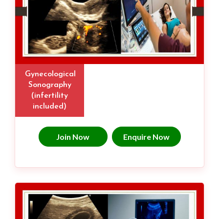
Gynecological
Sonography
(infertility
included)
Join Now
Enquire Now