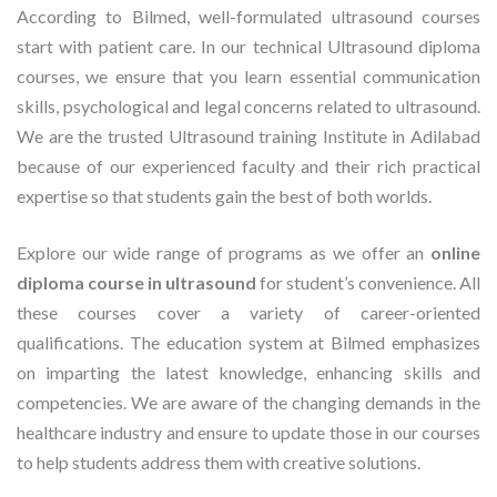
According to Bilmed, well-formulated ultrasound courses
start with patient care. In our technical Ultrasound diploma
courses, we ensure that you learn essential communication
skills, psychological and legal concerns related to ultrasound.
We are the trusted Ultrasound training Institute in Adilabad
because of our experienced faculty and their rich practical
expertise so that students gain the best of both worlds.
Explore our wide range of programs as we offer an
online
diploma course in ultrasound
for student’s convenience. All
these courses cover a variety of career-oriented
qualifications. The education system at Bilmed emphasizes
on imparting the latest knowledge, enhancing skills and
competencies. We are aware of the changing demands in the
healthcare industry and ensure to update those in our courses
to help students address them with creative solutions.