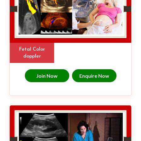
Fetal Color
doppler
Join Now
Enquire Now