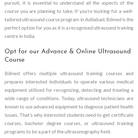
pursuit, it is essential to understand all the aspects of the
course you are planning to take. If you’re looking for a well-
tailored ultrasound course program in Adilabad, Bilmed is the
perfect option for you as it is a recognised ultrasound training
centre in India.
Opt for our Advance & Online Ultrasound
Course
Bilmed offers multiple ultrasound training courses and
prepares interested individuals to operate various medical
equipment utilized for recognizing, detecting and treating a
wide range of conditions. Today, ultrasound technicians are
known to use advanced equipment to diagnose patient health
issues. That’s why interested students need to get certificate
courses, bachelor degree courses, or ultrasound training
programs to be a part of the ultrasonography field.