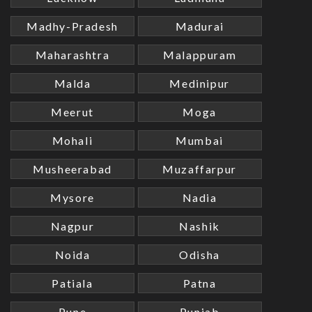
Madhy-Pradesh
Madurai
Maharashtra
Malappuram
Malda
Medinipur
Meerut
Moga
Mohali
Mumbai
Musheerabad
Muzaffarpur
Mysore
Nadia
Nagpur
Nashik
Noida
Odisha
Patiala
Patna
Pune
Punjab