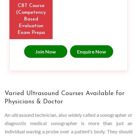
CBT Course
(Competency
Based
Evaluation
Exam Prepa
Join Now
Enquire Now
Varied Ultrasound Courses Available for
Physicians & Doctor
An ultrasound technician, also widely called a sonographer or
diagnostic medical sonographer is more than just an
individual waving a probe over a patient’s body. They should