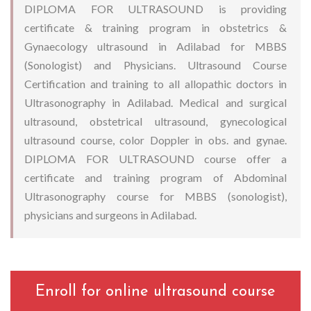
DIPLOMA FOR ULTRASOUND is providing
certificate & training program in obstetrics &
Gynaecology ultrasound in Adilabad for MBBS
(Sonologist) and Physicians. Ultrasound Course
Certification and training to all allopathic doctors in
Ultrasonography in Adilabad. Medical and surgical
ultrasound, obstetrical ultrasound, gynecological
ultrasound course, color Doppler in obs. and gynae.
DIPLOMA FOR ULTRASOUND course offer a
certificate and training program of Abdominal
Ultrasonography course for MBBS (sonologist),
physicians and surgeons in Adilabad.
Enroll for online ultrasound course