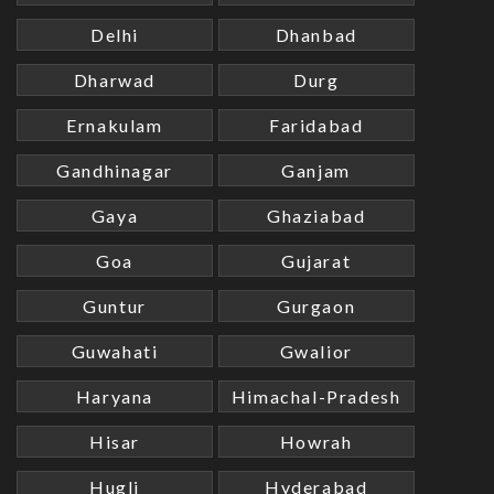
Delhi
Dhanbad
Dharwad
Durg
Ernakulam
Faridabad
Gandhinagar
Ganjam
Gaya
Ghaziabad
Goa
Gujarat
Guntur
Gurgaon
Guwahati
Gwalior
Haryana
Himachal-Pradesh
Hisar
Howrah
Hugli
Hyderabad