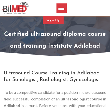
Sign Up
Certified ultrasound diploma course
and training Institute Adilabad
Ultrasound Course Training in Adilabad
for Sonologist, Radiologist, Gynecologist
To be a competitive candidate for a position in the ultrasound
field, successful completion of an
ultrasonologist course in
Adilabad
is a must. Before you start with your educational