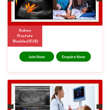
Kidney
Prostate
Bladder(KUB)
Join Now
Enquire Now