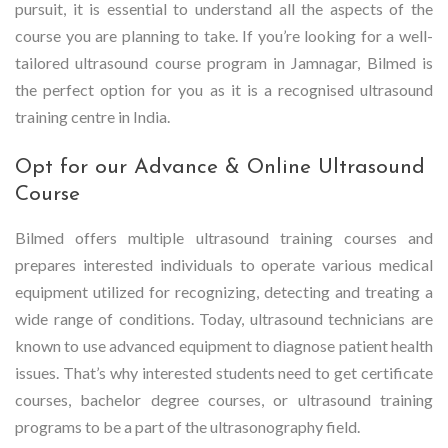
pursuit, it is essential to understand all the aspects of the
course you are planning to take. If you’re looking for a well-
tailored ultrasound course program in Jamnagar, Bilmed is
the perfect option for you as it is a recognised ultrasound
training centre in India.
Opt for our Advance & Online Ultrasound
Course
Bilmed offers multiple ultrasound training courses and
prepares interested individuals to operate various medical
equipment utilized for recognizing, detecting and treating a
wide range of conditions. Today, ultrasound technicians are
known to use advanced equipment to diagnose patient health
issues. That’s why interested students need to get certificate
courses, bachelor degree courses, or ultrasound training
programs to be a part of the ultrasonography field.