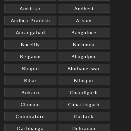
Amritsar
Andheri
Andhra-Pradesh
Assam
Aurangabad
Bangalore
Bareilly
Bathinda
Belgaum
Bhagalpur
Bhopal
Bhubaneswar
Bihar
Bilaspur
Bokaro
Chandigarh
Chennai
Chhattisgarh
Coimbatore
Cuttack
Darbhanga
Dehradun