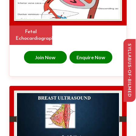
Fetal
Echocardiography
SYLLABUS-OF-BILMED
Join Now
Enquire Now