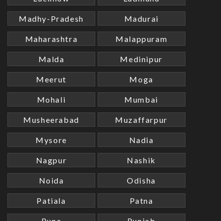
Madhy-Pradesh
Madurai
Maharashtra
Malappuram
Malda
Medinipur
Meerut
Moga
Mohali
Mumbai
Musheerabad
Muzaffarpur
Mysore
Nadia
Nagpur
Nashik
Noida
Odisha
Patiala
Patna
Pune
Punjab