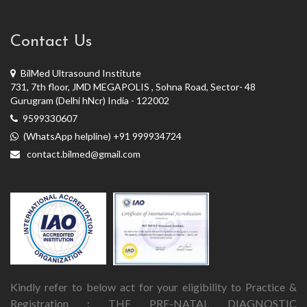
Contact Us
BilMed Ultrasound Institute
731, 7th floor, JMD MEGAPOLIS , Sohna Road, Sector- 48
Gurugram (Delhi hNcr) India - 122002
9599330607
(WhatsApp helpline) +91 999934724
contact.bilmed@gmail.com
Kindly refer to below act for your eligibility to Practice &
Registration : THE PRE-NATAL DIAGNOSTIC