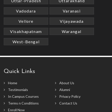
Uttar-Pradesh
Uttarakhand
Vadodara
Varanasi
Vellore
Vijayawada
Visakhapatnam
Warangal
West-Bengal
Quick Links
Home
About Us
Testimonials
Alumni
In Campus Courses
Privacy Policy
Terms n Conditions
Contact Us
Enroll Now