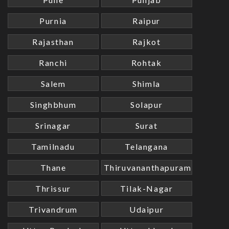
Purnia
Raipur
Rajasthan
Rajkot
Ranchi
Rohtak
Salem
Shimla
Singhbhum
Solapur
Srinagar
Surat
Tamilnadu
Telangana
Thane
Thiruvananthapuram
Thrissur
Tilak-Nagar
Trivandrum
Udaipur