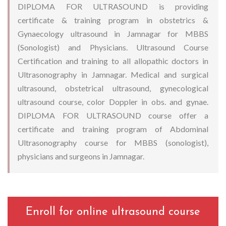
DIPLOMA FOR ULTRASOUND is providing
certificate & training program in obstetrics &
Gynaecology ultrasound in Jamnagar for MBBS
(Sonologist) and Physicians. Ultrasound Course
Certification and training to all allopathic doctors in
Ultrasonography in Jamnagar. Medical and surgical
ultrasound, obstetrical ultrasound, gynecological
ultrasound course, color Doppler in obs. and gynae.
DIPLOMA FOR ULTRASOUND course offer a
certificate and training program of Abdominal
Ultrasonography course for MBBS (sonologist),
physicians and surgeons in Jamnagar.
Enroll for online ultrasound course