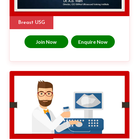
Breast USG
Join Now
Enquire Now