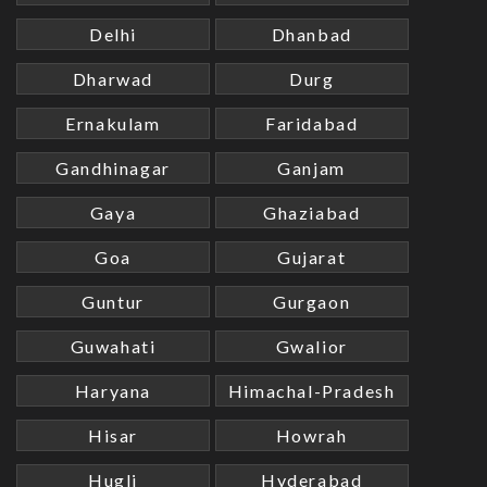
Delhi
Dhanbad
Dharwad
Durg
Ernakulam
Faridabad
Gandhinagar
Ganjam
Gaya
Ghaziabad
Goa
Gujarat
Guntur
Gurgaon
Guwahati
Gwalior
Haryana
Himachal-Pradesh
Hisar
Howrah
Hugli
Hyderabad