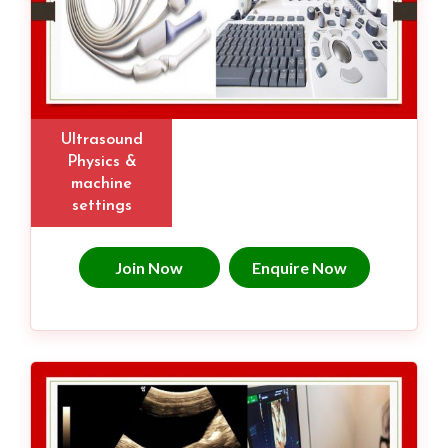
Ultrasound
Physics &
machine
settings
Join Now
Enquire Now