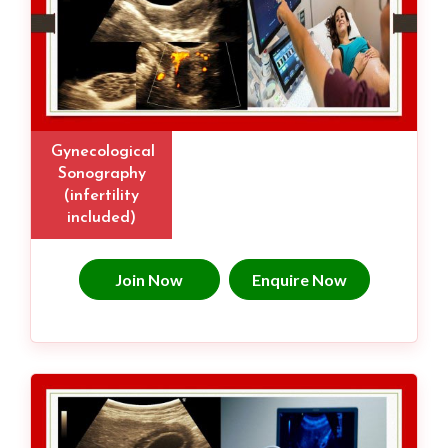
Gynecological
Sonography
(infertility
included)
Join Now
Enquire Now