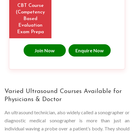
CBT Course
(Competency
Based
Evaluation
Exam Prepa
Join Now
Enquire Now
Varied Ultrasound Courses Available for
Physicians & Doctor
An ultrasound technician, also widely called a sonographer or
diagnostic medical sonographer is more than just an
individual waving a probe over a patient’s body. They should