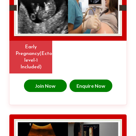
Early
Pregnancy(Ectopic,
level-1
Included)
Join Now
Enquire Now