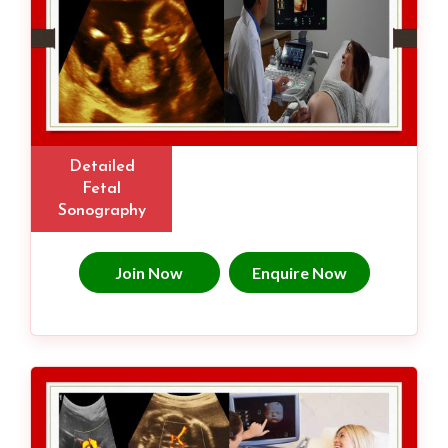
Detailed
Fetal
Sonography
Join Now
Enquire Now