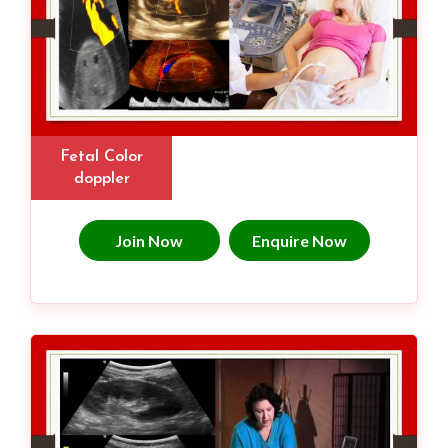
Fetal Color
doppler
Join Now
Enquire Now