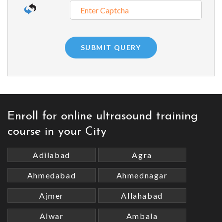
Enroll for online ultrasound training
course in your City
Adilabad
Agra
Ahmedabad
Ahmednagar
Ajmer
Allahabad
Alwar
Ambala