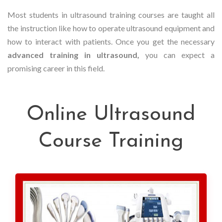
Most students in ultrasound training courses are taught all
the instruction like how to operate ultrasound equipment and
how to interact with patients. Once you get the necessary
advanced training in ultrasound,
you can expect a
promising career in this field.
Online Ultrasound
Course Training