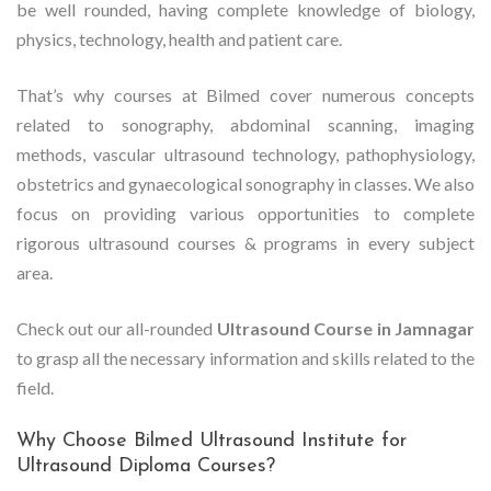
be well rounded, having complete knowledge of biology,
physics, technology, health and patient care.
That’s why courses at Bilmed cover numerous concepts
related to sonography, abdominal scanning, imaging
methods, vascular ultrasound technology, pathophysiology,
obstetrics and gynaecological sonography in classes. We also
focus on providing various opportunities to complete
rigorous ultrasound courses & programs in every subject
area.
Check out our all-rounded
Ultrasound Course in Jamnagar
to grasp all the necessary information and skills related to the
field.
Why Choose Bilmed Ultrasound Institute for
Ultrasound Diploma Courses?