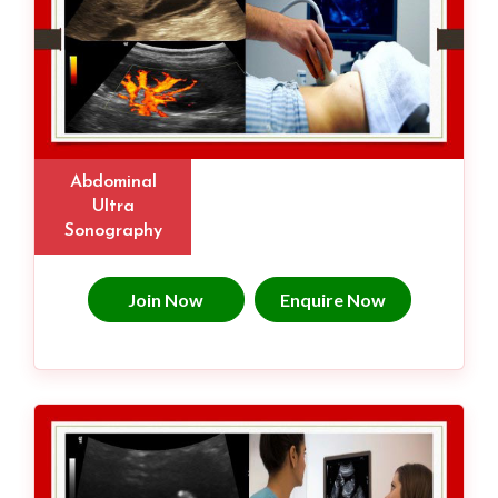
Abdominal
Ultra
Sonography
Join Now
Enquire Now