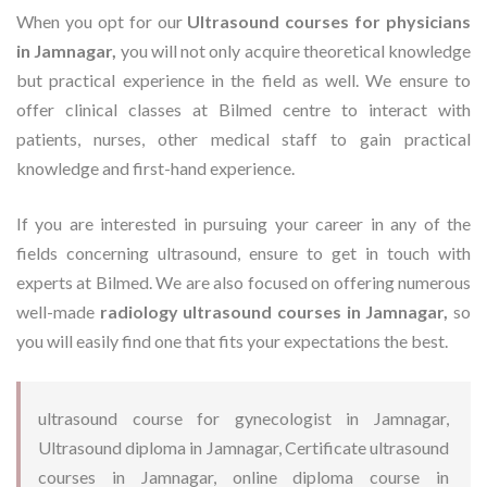
When you opt for our
Ultrasound courses for physicians
in Jamnagar,
you will not only acquire theoretical knowledge
but practical experience in the field as well. We ensure to
offer clinical classes at Bilmed centre to interact with
patients, nurses, other medical staff to gain practical
knowledge and first-hand experience.
If you are interested in pursuing your career in any of the
fields concerning ultrasound, ensure to get in touch with
experts at Bilmed. We are also focused on offering numerous
well-made
radiology ultrasound courses in Jamnagar,
so
you will easily find one that fits your expectations the best.
ultrasound course for gynecologist in Jamnagar,
Ultrasound diploma in Jamnagar, Certificate ultrasound
courses in Jamnagar, online diploma course in