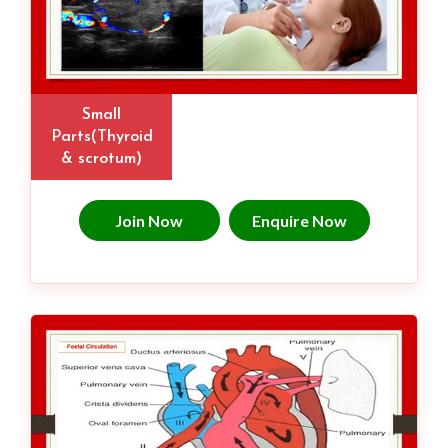
Small
Parts(Thyroid
& scrotum)
Join Now
Enquire Now