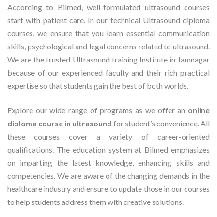
According to Bilmed, well-formulated ultrasound courses
start with patient care. In our technical Ultrasound diploma
courses, we ensure that you learn essential communication
skills, psychological and legal concerns related to ultrasound.
We are the trusted Ultrasound training Institute in Jamnagar
because of our experienced faculty and their rich practical
expertise so that students gain the best of both worlds.
Explore our wide range of programs as we offer an
online
diploma course in ultrasound
for student’s convenience. All
these courses cover a variety of career-oriented
qualifications. The education system at Bilmed emphasizes
on imparting the latest knowledge, enhancing skills and
competencies. We are aware of the changing demands in the
healthcare industry and ensure to update those in our courses
to help students address them with creative solutions.