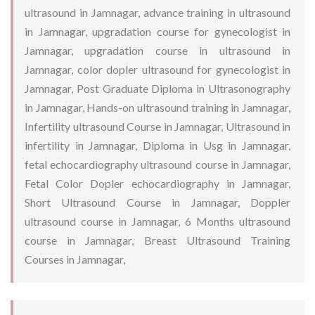
ultrasound in Jamnagar, advance training in ultrasound
in Jamnagar, upgradation course for gynecologist in
Jamnagar, upgradation course in ultrasound in
Jamnagar, color dopler ultrasound for gynecologist in
Jamnagar, Post Graduate Diploma in Ultrasonography
in Jamnagar, Hands-on ultrasound training in Jamnagar,
Infertility ultrasound Course in Jamnagar, Ultrasound in
infertility in Jamnagar, Diploma in Usg in Jamnagar,
fetal echocardiography ultrasound course in Jamnagar,
Fetal Color Dopler echocardiography in Jamnagar,
Short Ultrasound Course in Jamnagar, Doppler
ultrasound course in Jamnagar, 6 Months ultrasound
course in Jamnagar, Breast Ultrasound Training
Courses in Jamnagar,