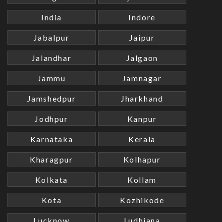
India
Indore
Jabalpur
Jaipur
Jalandhar
Jalgaon
Jammu
Jamnagar
Jamshedpur
Jharkhand
Jodhpur
Kanpur
Karnataka
Kerala
Kharagpur
Kolhapur
Kolkata
Kollam
Kota
Kozhikode
Lucknow
Ludhiana