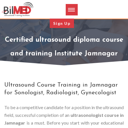
Sign Up
Certified ultrasound diploma course
and training Institute Jamnagar
Ultrasound Course Training in Jamnagar
for Sonologist, Radiologist, Gynecologist
To be a competitive candidate for a position in the ultrasound
field, successful completion of an
ultrasonologist course in
Jamnagar
is a must. Before you start with your educational