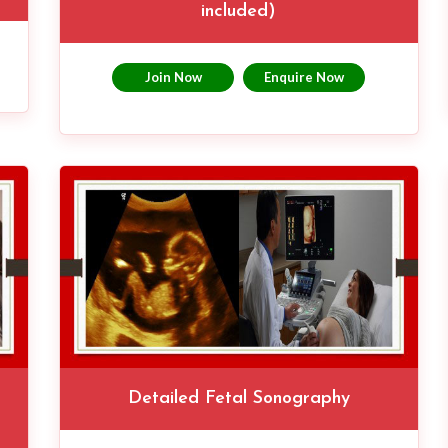
included)
Join Now
Enquire Now
Detailed Fetal Sonography