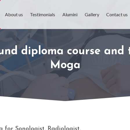
About us
Testimonials
Alumini
Gallery
Contact us
ound diploma course and t
Moga
 for Sonologist, Radiologist,