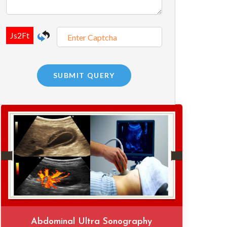
Abdominal Ultra Sonography