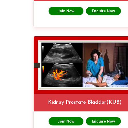
Join Now
Enquire Now
Kidney Prostate Bladder(KUB)
Join Now
Enquire Now