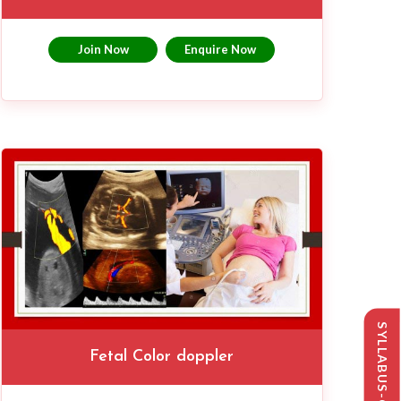
Join Now
Enquire Now
Fetal Color doppler