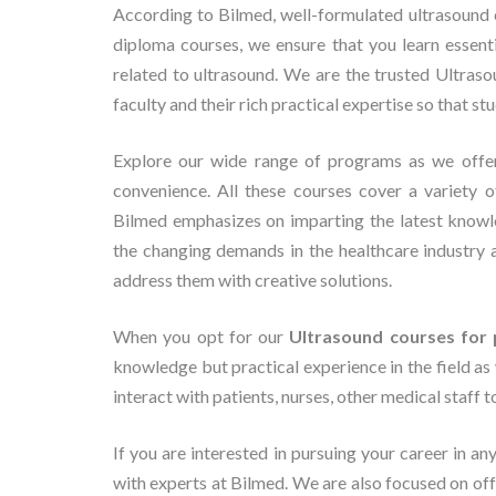
According to Bilmed, well-formulated ultrasound c
diploma courses, we ensure that you learn essent
related to ultrasound. We are the trusted Ultras
faculty and their rich practical expertise so that st
Explore our wide range of programs as we off
convenience. All these courses cover a variety o
Bilmed emphasizes on imparting the latest knowl
the changing demands in the healthcare industry 
address them with creative solutions.
When you opt for our
Ultrasound courses for 
knowledge but practical experience in the field as 
interact with patients, nurses, other medical staff 
If you are interested in pursuing your career in an
with experts at Bilmed. We are also focused on o