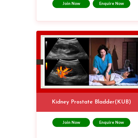
Join Now
Enquire Now
Kidney Prostate Bladder(KUB)
Join Now
Enquire Now