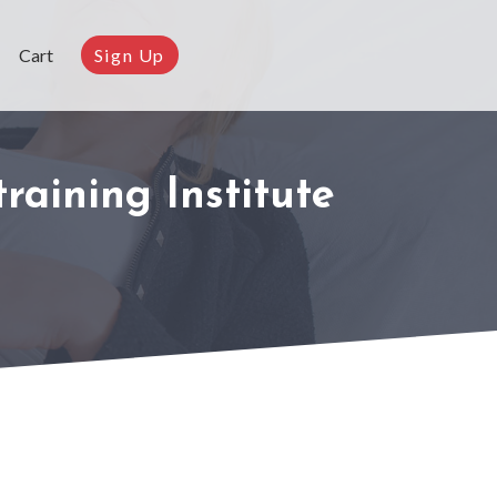
Cart
Sign Up
raining Institute