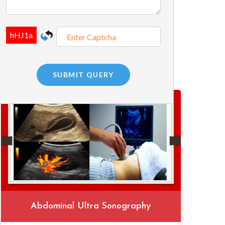
Abdominal Ultra Sonography