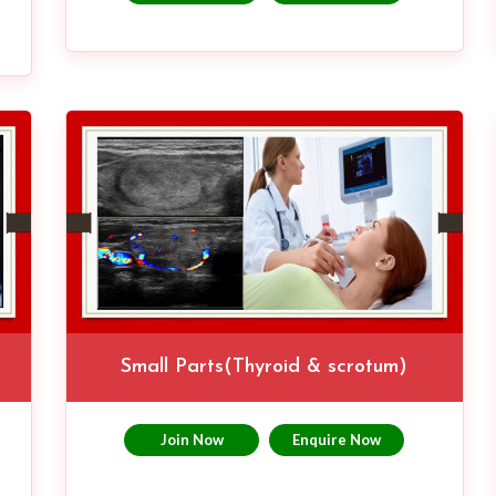
Small Parts(Thyroid & scrotum)
Join Now
Enquire Now