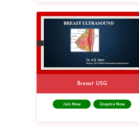
Breast USG
Join Now
Enquire Now