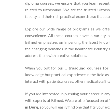
diploma courses, we ensure that you learn essent
related to ultrasound. We are the trusted Ultras
faculty and their rich practical expertise so that st
Explore our wide range of programs as we off
convenience. All these courses cover a variety o
Bilmed emphasizes on imparting the latest knowl
the changing demands in the healthcare industry 
address them with creative solutions.
When you opt for our
Ultrasound courses for 
knowledge but practical experience in the field as 
interact with patients, nurses, other medical staff 
If you are interested in pursuing your career in an
with experts at Bilmed. We are also focused on o
in Durg,
so you will easily find one that fits your e