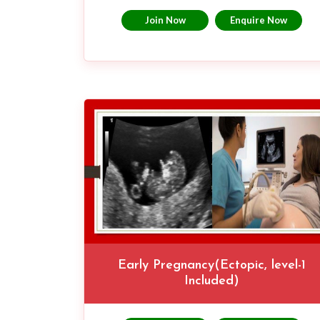
Join Now
Enquire Now
Early Pregnancy(Ectopic, level-1
Included)