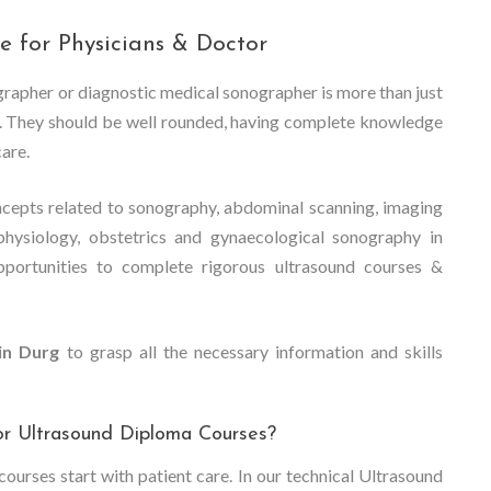
e for Physicians & Doctor
ographer or diagnostic medical sonographer is more than just
dy. They should be well rounded, having complete knowledge
care.
cepts related to sonography, abdominal scanning, imaging
physiology, obstetrics and gynaecological sonography in
pportunities to complete rigorous ultrasound courses &
in Durg
to grasp all the necessary information and skills
or Ultrasound Diploma Courses?
ourses start with patient care. In our technical Ultrasound