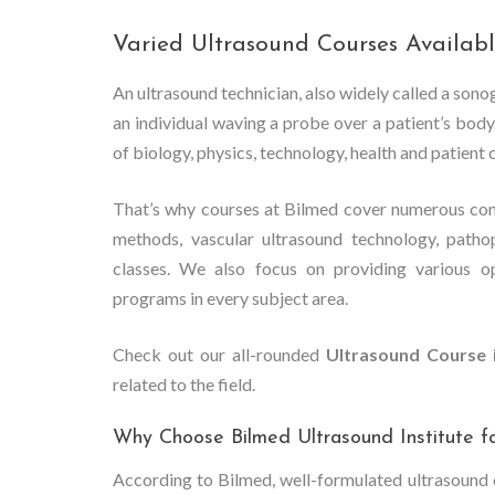
Varied Ultrasound Courses Availabl
An ultrasound technician, also widely called a son
an individual waving a probe over a patient’s bo
of biology, physics, technology, health and patient 
That’s why courses at Bilmed cover numerous con
methods, vascular ultrasound technology, patho
classes. We also focus on providing various o
programs in every subject area.
Check out our all-rounded
Ultrasound Course 
related to the field.
Why Choose Bilmed Ultrasound Institute f
According to Bilmed, well-formulated ultrasound c