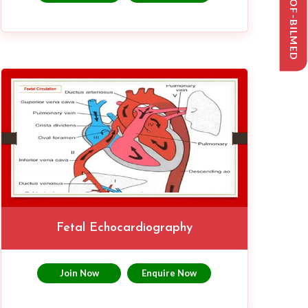
SYLLABUS-OF-BILMED
Fetal Echocardiography
Join Now
Enquire Now