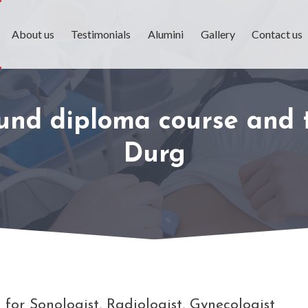
About us
Testimonials
Alumini
Gallery
Contact us
ound diploma course and t
Durg
for Sonologist, Radiologist, Gynecologist