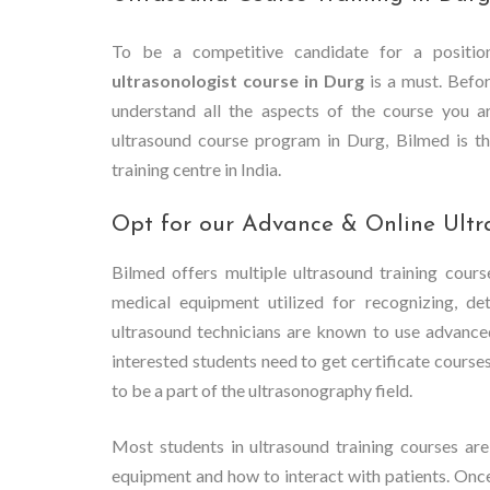
To be a competitive candidate for a position
ultrasonologist course in Durg
is a must. Before
understand all the aspects of the course you ar
ultrasound course program in Durg, Bilmed is th
training centre in India.
Opt for our Advance & Online Ultr
Bilmed offers multiple ultrasound training cours
medical equipment utilized for recognizing, de
ultrasound technicians are known to use advance
interested students need to get certificate course
to be a part of the ultrasonography field.
Most students in ultrasound training courses are
equipment and how to interact with patients. Onc