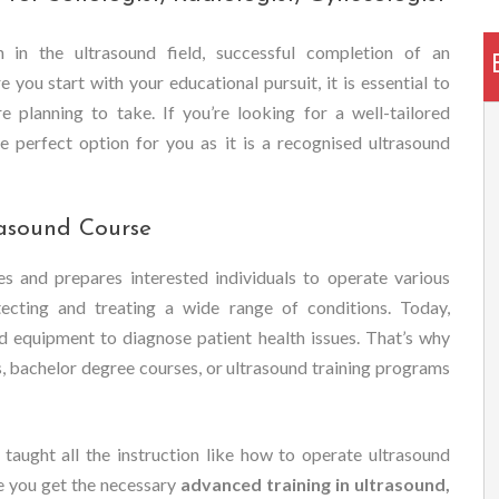
 in the ultrasound field, successful completion of an
 you start with your educational pursuit, it is essential to
e planning to take. If you’re looking for a well-tailored
e perfect option for you as it is a recognised ultrasound
asound Course
es and prepares interested individuals to operate various
tecting and treating a wide range of conditions. Today,
d equipment to diagnose patient health issues. That’s why
s, bachelor degree courses, or ultrasound training programs
 taught all the instruction like how to operate ultrasound
e you get the necessary
advanced training in ultrasound,