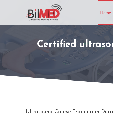
Home
Certified ultras
Ultrasound Course Training in Durg 