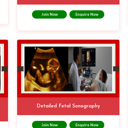
Join Now
Enquire Now
Detailed Fetal Sonography
Join Now
Enquire Now