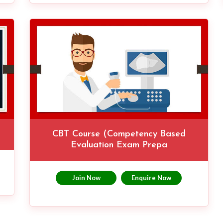
CBT Course (Competency Based
Evaluation Exam Prepa
Join Now
Enquire Now