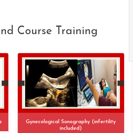
und Course Training
s
Gynecological Sonography (infertility
included)