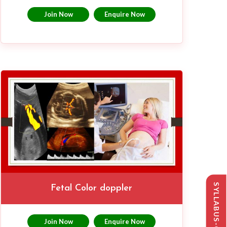
Join Now
Enquire Now
Fetal Color doppler
Join Now
Enquire Now