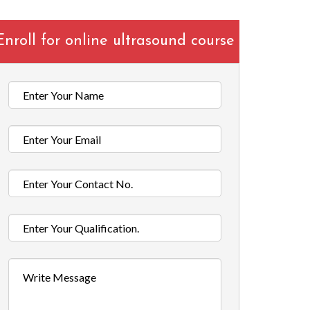
Enroll for online ultrasound course