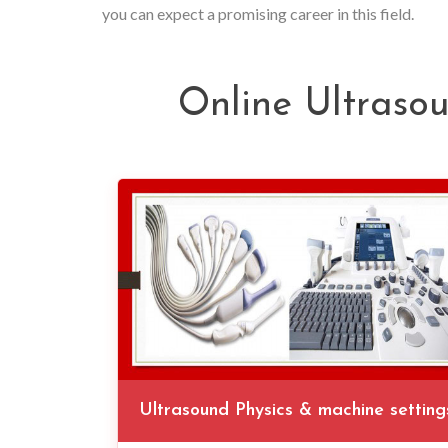
you can expect a promising career in this field.
Online Ultraso
Ultrasound Physics & machine setting