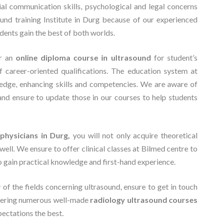
ial communication skills, psychological and legal concerns
ound training Institute in Durg because of our experienced
udents gain the best of both worlds.
er an
online diploma course in ultrasound
for student’s
f career-oriented qualifications. The education system at
edge, enhancing skills and competencies. We are aware of
and ensure to update those in our courses to help students
physicians in Durg,
you will not only acquire theoretical
well. We ensure to offer clinical classes at Bilmed centre to
to gain practical knowledge and first-hand experience.
y of the fields concerning ultrasound, ensure to get in touch
ffering numerous well-made
radiology ultrasound courses
xpectations the best.