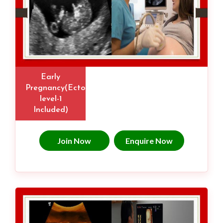
Early
Pregnancy(Ectopic,
level-1
Included)
Join Now
Enquire Now