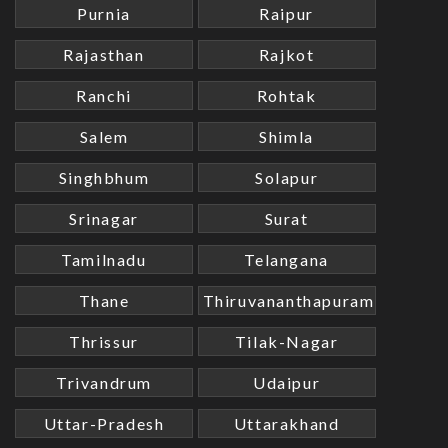
Purnia
Raipur
Rajasthan
Rajkot
Ranchi
Rohtak
Salem
Shimla
Singhbhum
Solapur
Srinagar
Surat
Tamilnadu
Telangana
Thane
Thiruvananthapuram
Thrissur
Tilak-Nagar
Trivandrum
Udaipur
Uttar-Pradesh
Uttarakhand