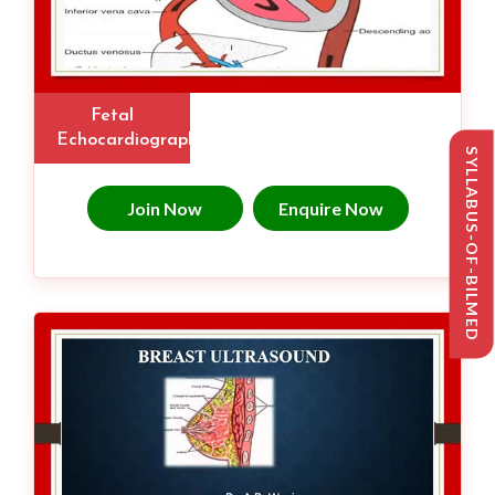
Fetal
Echocardiography
SYLLABUS-OF-BILMED
Join Now
Enquire Now