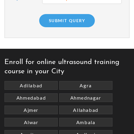
Enroll for online ultrasound training
course in your City
Adilabad
Agra
Ahmedabad
Ahmednagar
Ajmer
Allahabad
Alwar
Ambala