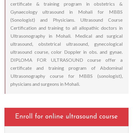
certificate & training program in obstetrics &
Gynaecology ultrasound in Mohali for MBBS
(Sonologist) and Physicians. Ultrasound Course
Certification and training to all allopathic doctors in
Ultrasonography in Mohali. Medical and surgical
ultrasound, obstetrical ultrasound, gynecological
ultrasound course, color Doppler in obs. and gynae.
DIPLOMA FOR ULTRASOUND course offer a
certificate and training program of Abdominal
Ultrasonography course for MBBS (sonologist),
physicians and surgeons in Mohali.
Enroll for online ultrasound course