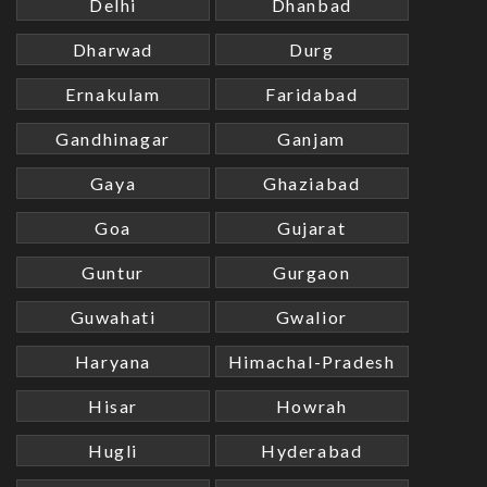
Delhi
Dhanbad
Dharwad
Durg
Ernakulam
Faridabad
Gandhinagar
Ganjam
Gaya
Ghaziabad
Goa
Gujarat
Guntur
Gurgaon
Guwahati
Gwalior
Haryana
Himachal-Pradesh
Hisar
Howrah
Hugli
Hyderabad