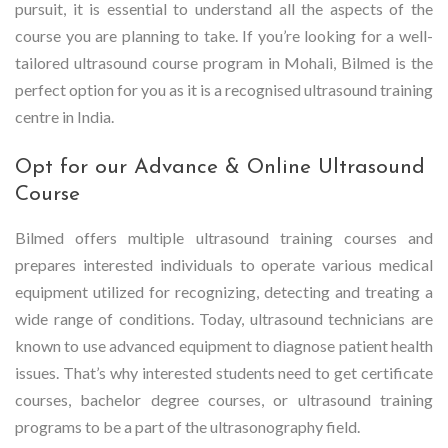
pursuit, it is essential to understand all the aspects of the
course you are planning to take. If you’re looking for a well-
tailored ultrasound course program in Mohali, Bilmed is the
perfect option for you as it is a recognised ultrasound training
centre in India.
Opt for our Advance & Online Ultrasound
Course
Bilmed offers multiple ultrasound training courses and
prepares interested individuals to operate various medical
equipment utilized for recognizing, detecting and treating a
wide range of conditions. Today, ultrasound technicians are
known to use advanced equipment to diagnose patient health
issues. That’s why interested students need to get certificate
courses, bachelor degree courses, or ultrasound training
programs to be a part of the ultrasonography field.