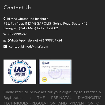
Contact Us
BilMed Ultrasound Institute
731, 7th floor, JMD MEGAPOLIS , Sohna Road, Sector- 48
Gurugram (Delhi hNcr) India - 122002
9599330607
(WhatsApp helpline) +91 999934724
contact.bilmed@gmail.com
Kindly refer to below act for your eligibility to Practice &
Registration : THE PRE-NATAL DIAGNOSTIC
TECHNIQUES (REGULATION AND PREVENTION OF