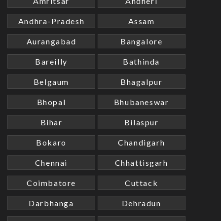
Amritsar
Andheri
Andhra-Pradesh
Assam
Aurangabad
Bangalore
Bareilly
Bathinda
Belgaum
Bhagalpur
Bhopal
Bhubaneswar
Bihar
Bilaspur
Bokaro
Chandigarh
Chennai
Chhattisgarh
Coimbatore
Cuttack
Darbhanga
Dehradun