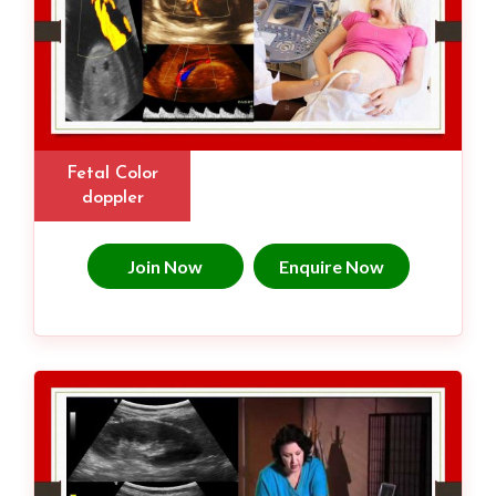
Fetal Color
doppler
Join Now
Enquire Now