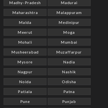
Madhy-Pradesh
Madurai
Maharashtra
Malappuram
Malda
Medinipur
Meerut
Moga
Mohali
Mumbai
Musheerabad
Muzaffarpur
Mysore
Nadia
Nagpur
Nashik
Noida
Odisha
Patiala
Patna
Pune
Punjab