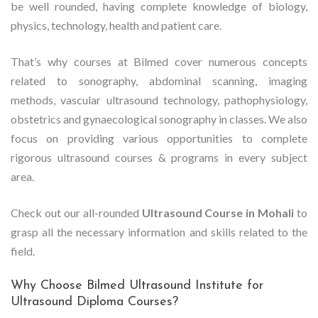
be well rounded, having complete knowledge of biology,
physics, technology, health and patient care.
That’s why courses at Bilmed cover numerous concepts
related to sonography, abdominal scanning, imaging
methods, vascular ultrasound technology, pathophysiology,
obstetrics and gynaecological sonography in classes. We also
focus on providing various opportunities to complete
rigorous ultrasound courses & programs in every subject
area.
Check out our all-rounded
Ultrasound Course in Mohali
to
grasp all the necessary information and skills related to the
field.
Why Choose Bilmed Ultrasound Institute for
Ultrasound Diploma Courses?