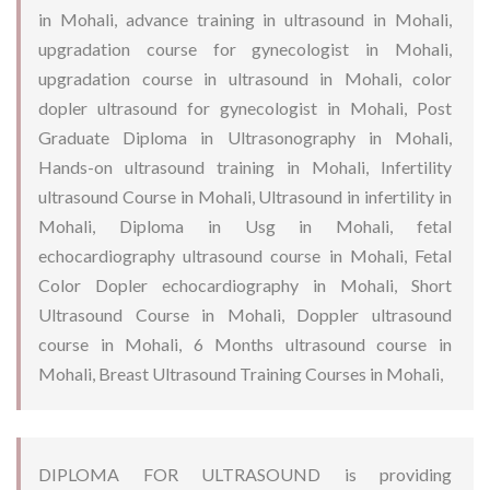
in Mohali, advance training in ultrasound in Mohali,
upgradation course for gynecologist in Mohali,
upgradation course in ultrasound in Mohali, color
dopler ultrasound for gynecologist in Mohali, Post
Graduate Diploma in Ultrasonography in Mohali,
Hands-on ultrasound training in Mohali, Infertility
ultrasound Course in Mohali, Ultrasound in infertility in
Mohali, Diploma in Usg in Mohali, fetal
echocardiography ultrasound course in Mohali, Fetal
Color Dopler echocardiography in Mohali, Short
Ultrasound Course in Mohali, Doppler ultrasound
course in Mohali, 6 Months ultrasound course in
Mohali, Breast Ultrasound Training Courses in Mohali,
DIPLOMA FOR ULTRASOUND is providing