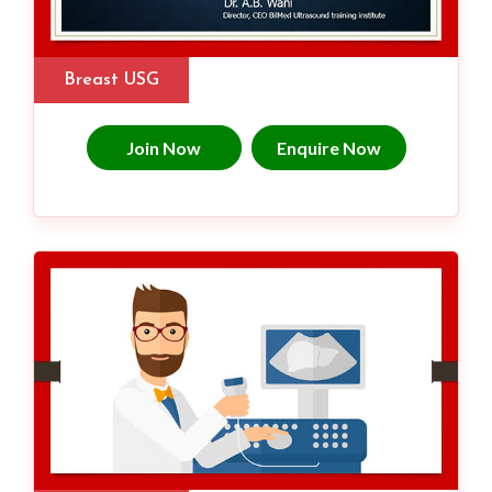
Breast USG
Join Now
Enquire Now