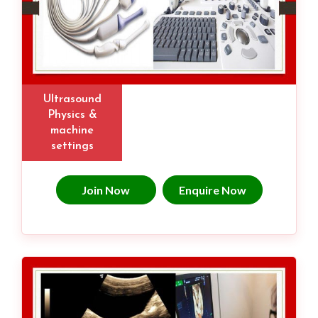
Ultrasound
Physics &
machine
settings
Join Now
Enquire Now