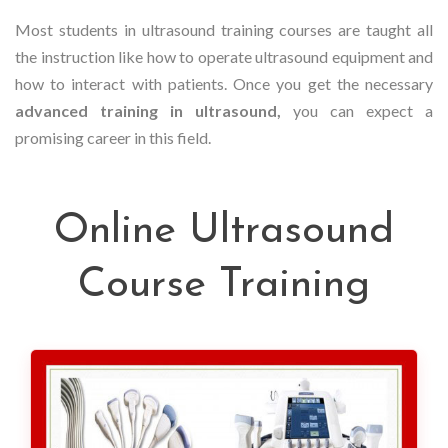
Most students in ultrasound training courses are taught all
the instruction like how to operate ultrasound equipment and
how to interact with patients. Once you get the necessary
advanced training in ultrasound,
you can expect a
promising career in this field.
Online Ultrasound
Course Training