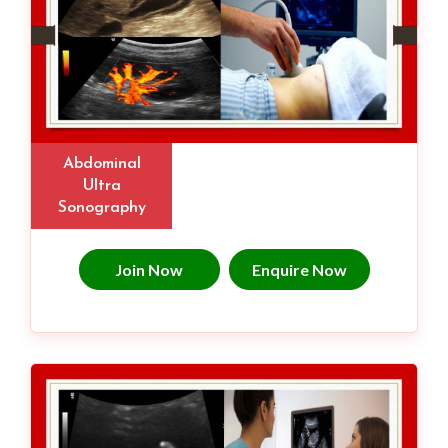
Abdominal
Ultra
Sonography
Join Now
Enquire Now