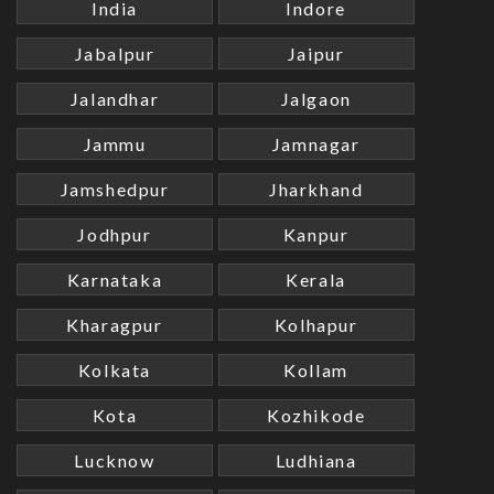
India
Indore
Jabalpur
Jaipur
Jalandhar
Jalgaon
Jammu
Jamnagar
Jamshedpur
Jharkhand
Jodhpur
Kanpur
Karnataka
Kerala
Kharagpur
Kolhapur
Kolkata
Kollam
Kota
Kozhikode
Lucknow
Ludhiana