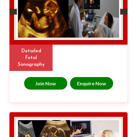
Detailed
Fetal
Sonography
Join Now
Enquire Now