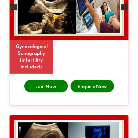
Gynecological
Sonography
(infertility
included)
Join Now
Enquire Now