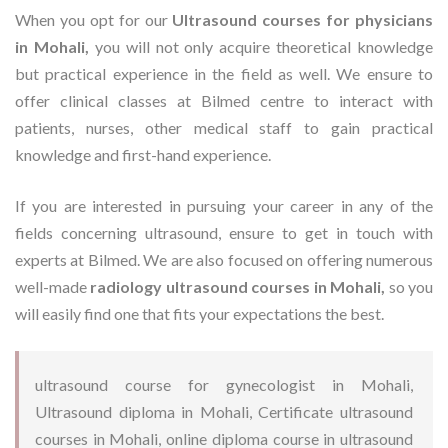
When you opt for our
Ultrasound courses for physicians
in Mohali,
you will not only acquire theoretical knowledge
but practical experience in the field as well. We ensure to
offer clinical classes at Bilmed centre to interact with
patients, nurses, other medical staff to gain practical
knowledge and first-hand experience.
If you are interested in pursuing your career in any of the
fields concerning ultrasound, ensure to get in touch with
experts at Bilmed. We are also focused on offering numerous
well-made
radiology ultrasound courses in Mohali,
so you
will easily find one that fits your expectations the best.
ultrasound course for gynecologist in Mohali,
Ultrasound diploma in Mohali, Certificate ultrasound
courses in Mohali, online diploma course in ultrasound