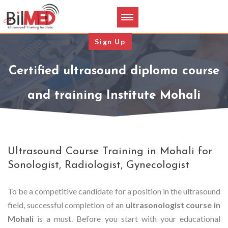
Sign Up
Certified ultrasound diploma course
and training Institute Mohali
Ultrasound Course Training in Mohali for
Sonologist, Radiologist, Gynecologist
To be a competitive candidate for a position in the ultrasound
field, successful completion of an
ultrasonologist course in
Mohali
is a must. Before you start with your educational