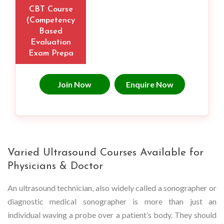
CBT Course
(Competency
Based
Evaluation
Exam Prepa
Join Now
Enquire Now
Varied Ultrasound Courses Available for
Physicians & Doctor
An ultrasound technician, also widely called a sonographer or
diagnostic medical sonographer is more than just an
individual waving a probe over a patient’s body. They should