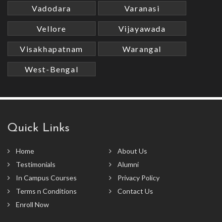
Vadodara
Varanasi
Vellore
Vijayawada
Visakhapatnam
Warangal
West-Bengal
Quick Links
Home
About Us
Testimonials
Alumni
In Campus Courses
Privacy Policy
Terms n Conditions
Contact Us
Enroll Now