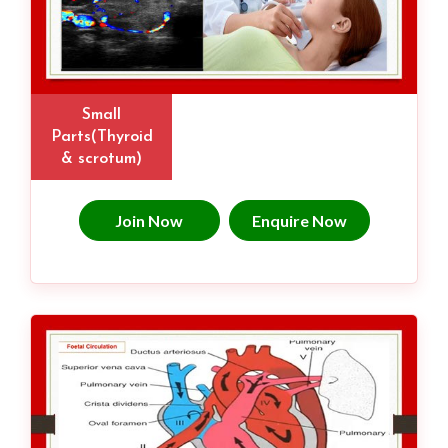
Small
Parts(Thyroid
& scrotum)
Join Now
Enquire Now