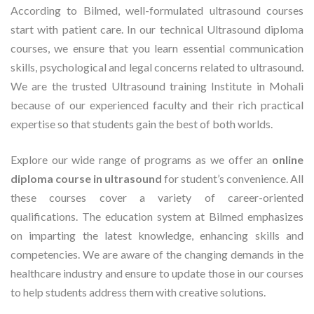
According to Bilmed, well-formulated ultrasound courses
start with patient care. In our technical Ultrasound diploma
courses, we ensure that you learn essential communication
skills, psychological and legal concerns related to ultrasound.
We are the trusted Ultrasound training Institute in Mohali
because of our experienced faculty and their rich practical
expertise so that students gain the best of both worlds.
Explore our wide range of programs as we offer an
online
diploma course in ultrasound
for student’s convenience. All
these courses cover a variety of career-oriented
qualifications. The education system at Bilmed emphasizes
on imparting the latest knowledge, enhancing skills and
competencies. We are aware of the changing demands in the
healthcare industry and ensure to update those in our courses
to help students address them with creative solutions.