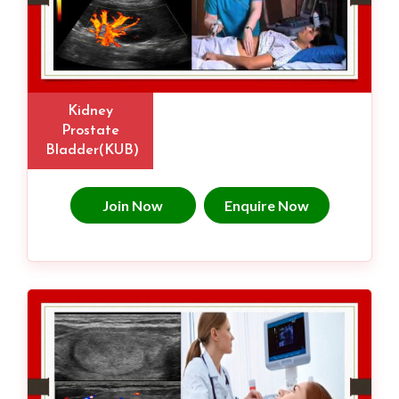
Kidney
Prostate
Bladder(KUB)
Join Now
Enquire Now